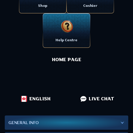
Shop
Cashier
Help Centre
HOME PAGE
ENGLISH
LIVE CHAT
GENERAL INFO