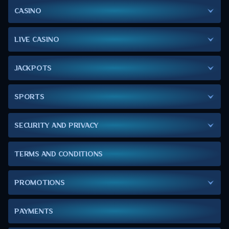
CASINO
LIVE CASINO
JACKPOTS
SPORTS
SECURITY AND PRIVACY
TERMS AND CONDITIONS
PROMOTIONS
PAYMENTS