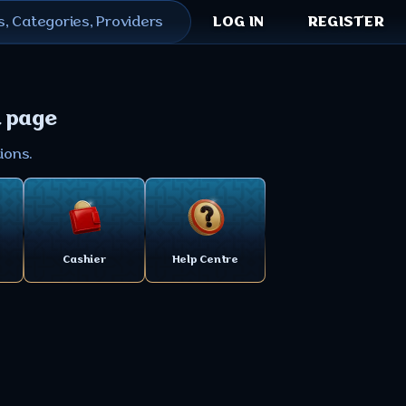
, Categories, Providers
LOG IN
REGISTER
t page
ions.
Cashier
Help Centre