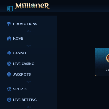
PROMOTIONS
HOME
CASINO
LIVE CASINO
C
JACKPOTS
SPORTS
LIVE BETTING