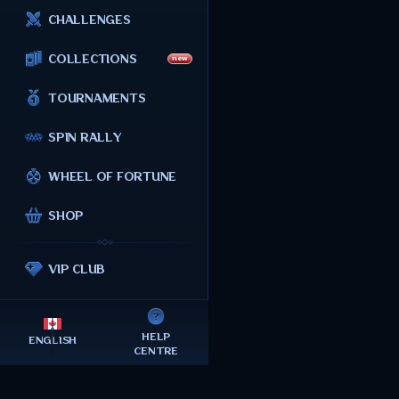
CHALLENGES
COLLECTIONS
new
TOURNAMENTS
SPIN RALLY
WHEEL OF FORTUNE
SHOP
VIP CLUB
HELP
ENGLISH
CENTRE