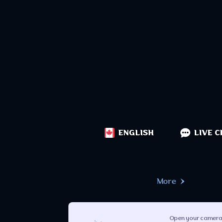
ENGLISH
LIVE 
More
Open your camera