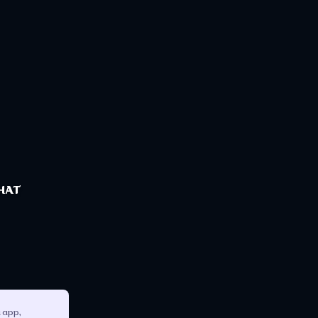
CHAT
 app,