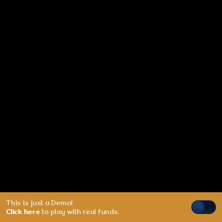
This is just a Demo!
Click here
to play with real funds.