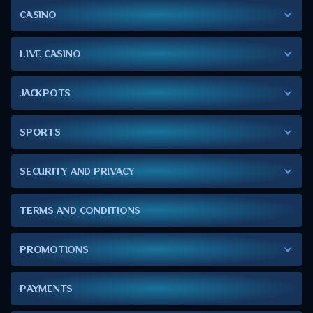
CASINO
LIVE CASINO
JACKPOTS
SPORTS
SECURITY AND PRIVACY
TERMS AND CONDITIONS
PROMOTIONS
PAYMENTS