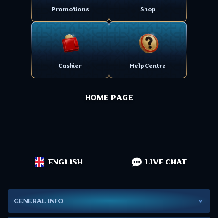
Promotions
Shop
Cashier
Help Centre
HOME PAGE
ENGLISH
LIVE CHAT
GENERAL INFO