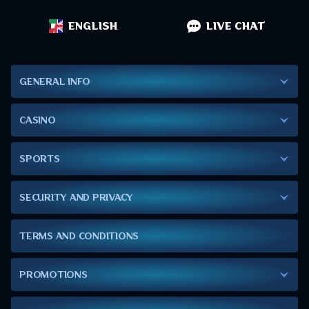
ENGLISH
LIVE CHAT
GENERAL INFO
CASINO
SPORTS
SECURITY AND PRIVACY
TERMS AND CONDITIONS
PROMOTIONS