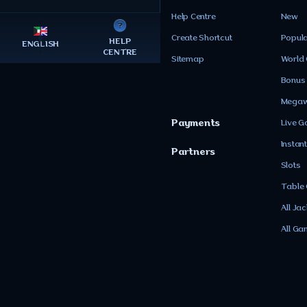
Help Centre
New
Create Shortcut
Popul
HELP
ENGLISH
CENTRE
Sitemap
World
Bonus
Mega
Payments
Live 
Instan
Partners
Slots
Table
All Ja
All G