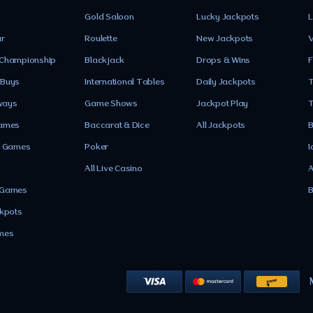
Gold Saloon
Lucky Jackpots
L
ar
Roulette
New Jackpots
V
 Championship
Blackjack
Drops & Wins
F
 Buys
International Tables
Daily Jackpots
T
ways
Game Shows
Jackpot Play
T
Games
Baccarat & Dice
All Jackpots
B
t Games
Poker
I
All Live Casino
A
 Games
B
ckpots
ames