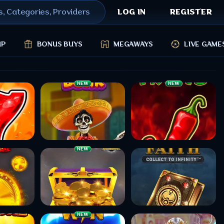
, Categories, Providers
LOG IN
REGISTER
IP
BONUS BUYS
MEGAWAYS
LIVE GAME
NEW
NEW
NEW
NEW