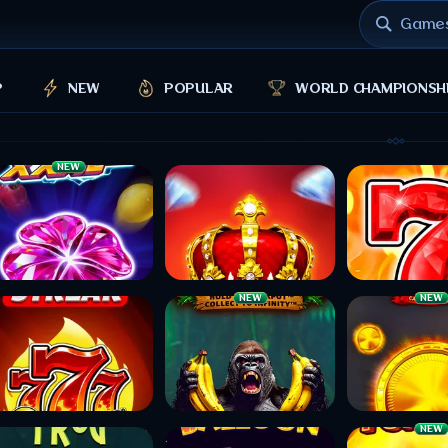
Games
P
NEW
POPULAR
WORLD CHAMPIONSH
NEW
NEW
NEW
NEW