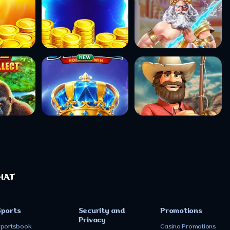
NEW
CHAT
Sports
Security and
Promotions
Privacy
portsbook
Casino Promotions