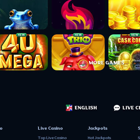
NEW
NEW
NEW
MORE GAMES
ENGLISH
LIVE 
no
Live Casino
Jackpots
Top Live Casino
Hot Jackpots
S