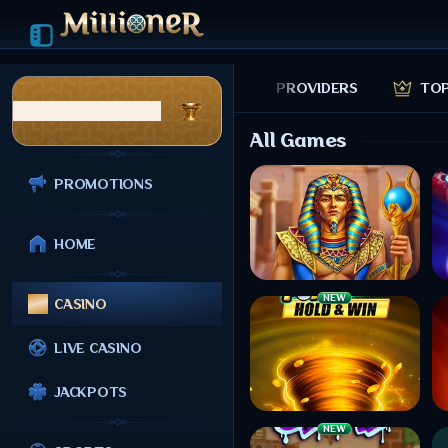
PROVIDERS
TO
WORLD CUP GO!
All Games
PROMOTIONS
HOME
NEW
CASINO
LIVE CASINO
JACKPOTS
NEW