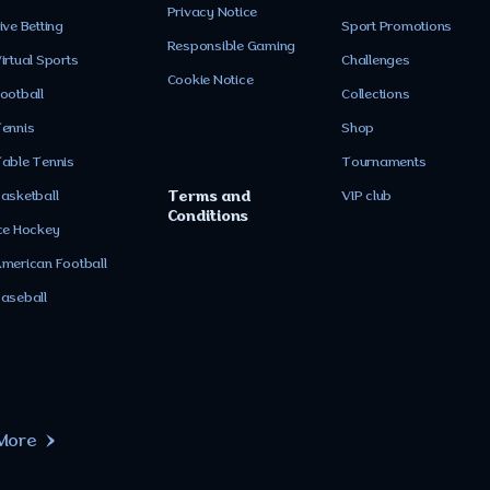
Privacy Notice
ive Betting
Sport Promotions
Responsible Gaming
irtual Sports
Challenges
Cookie Notice
ootball
Collections
ennis
Shop
able Tennis
Tournaments
Terms and
asketball
VIP club
Conditions
ce Hockey
merican Football
aseball
More