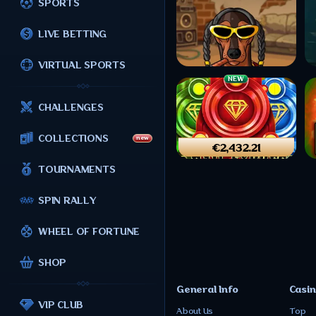
SPORTS
LIVE BETTING
VIRTUAL SPORTS
NEW
CHALLENGES
COLLECTIONS
new
€2,432.21
TOURNAMENTS
SPIN RALLY
WHEEL OF FORTUNE
SHOP
General Info
Casi
VIP CLUB
About Us
Top