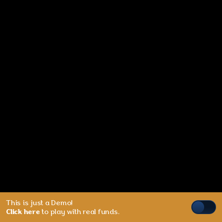
This is just a Demo!
Click here
to play with real funds.