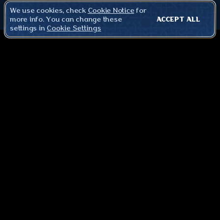
We use cookies, check
Cookie Notice
for
more info. You can change these
ACCEPT ALL
settings in
Cookie Settings