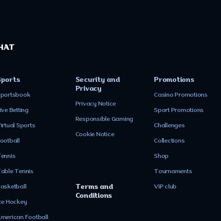
CHAT
Sports
Security and
Promotions
Privacy
portsbook
Casino Promotions
Privacy Notice
ive Betting
Sport Promotions
Responsible Gaming
irtual Sports
Challenges
Cookie Notice
ootball
Collections
ennis
Shop
able Tennis
Tournaments
Terms and
asketball
VIP club
Conditions
ce Hockey
merican Football