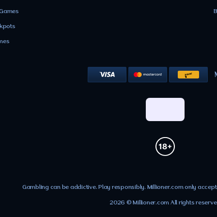
 Games
B
ckpots
ames
Gambling can be addictive. Play responsibly. Millioner.com only accep
2026 © Millioner.com All rights reserv