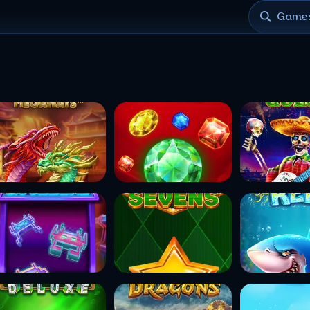
Games