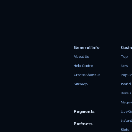
General Info
Casi
About Us
Top
Help Centre
New
Create Shortcut
Popul
Sitemap
World
Bonus
Mega
Payments
Live 
Instan
Partners
Slots