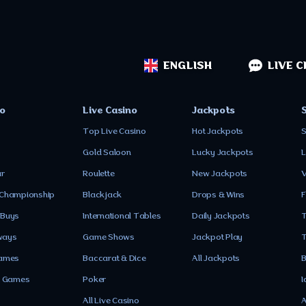
ENGLISH
LIVE 
no
Live Casino
Jackpots
Top Live Casino
Hot Jackpots
S
Gold Saloon
Lucky Jackpots
L
ar
Roulette
New Jackpots
V
 Championship
Blackjack
Drops & Wins
F
 Buys
International Tables
Daily Jackpots
T
ways
Game Shows
Jackpot Play
T
Games
Baccarat & Dice
All Jackpots
B
t Games
Poker
I
All Live Casino
A