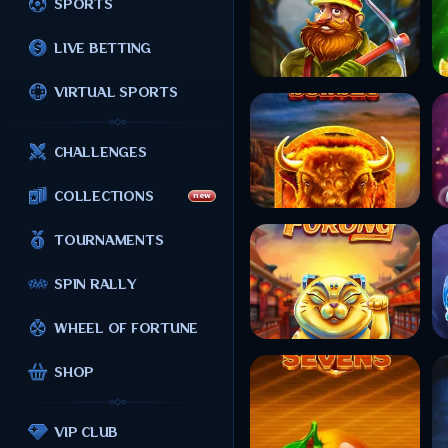
SPORTS
LIVE BETTING
VIRTUAL SPORTS
CHALLENGES
COLLECTIONS
new
TOURNAMENTS
SPIN RALLY
WHEEL OF FORTUNE
SHOP
VIP CLUB