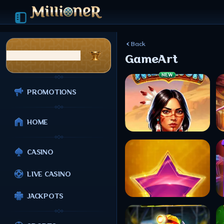
Back
WORLD CUP GO!
GameArt
NEW
PROMOTIONS
HOME
CASINO
LIVE CASINO
JACKPOTS