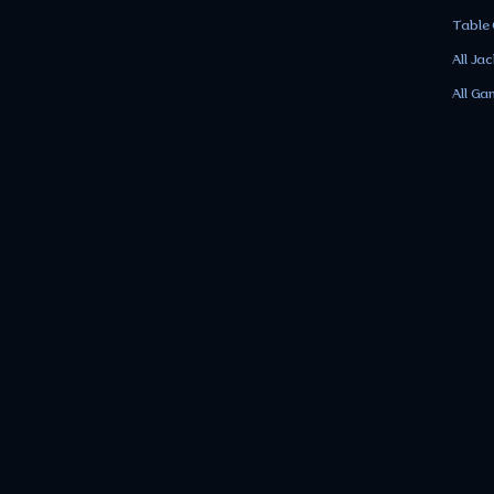
Table
All Ja
All G