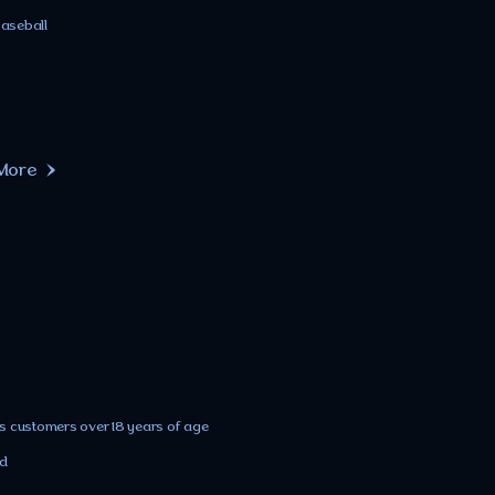
aseball
More
ts customers over 18 years of age
ed