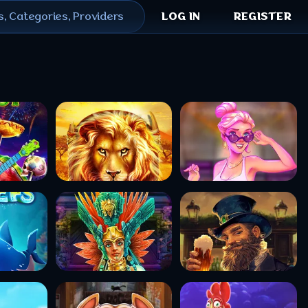
, Categories, Providers
LOG IN
REGISTER