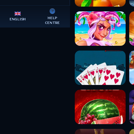
HELP
ENGLISH
CENTRE