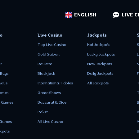
ENGLISH
LIVE 
no
Live Casino
Jackpots
Top Live Casino
Hot Jackpots
S
Gold Saloon
Lucky Jackpots
L
ar
Roulette
New Jackpots
V
 Buys
Blackjack
Daily Jackpots
F
ways
International Tables
All Jackpots
T
Games
Game Shows
T
t Games
Baccarat & Dice
B
Poker
I
 Games
All Live Casino
A
ckpots
B