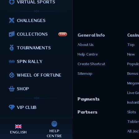
VIRTUAL SPORTS
CHALLENGES
COLLECTIONS
new
General Info
Casi
About Us
Top
TOURNAMENTS
Help Centre
New
SPIN RALLY
Create Shortcut
Popul
Sitemap
Bonus
WHEEL OF FORTUNE
Mega
SHOP
Live 
Payments
Instan
VIP CLUB
Partners
Slots
Table
HELP
All Ja
ENGLISH
CENTRE