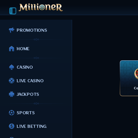
PROMOTIONS
HOME
CASINO
LIVE CASINO
C
JACKPOTS
SPORTS
LIVE BETTING