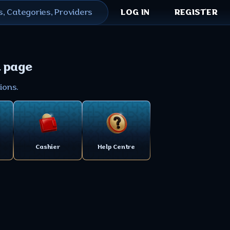
, Categories, Providers
LOG IN
REGISTER
t page
ions.
Cashier
Help Centre