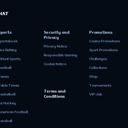
CHAT
Sports
Security and
Promotions
Privacy
portsbook
Casino Promotions
Privacy Notice
ive Betting
Sport Promotions
Responsible Gaming
irtual Sports
Challenges
Cookie Notice
ootball
Collections
ennis
Shop
able Tennis
Tournaments
Terms and
asketball
VIP club
Conditions
ce Hockey
merican Football
aseball