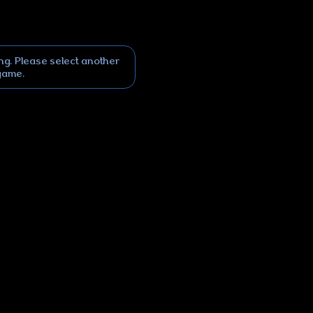
g. Please select another
game.