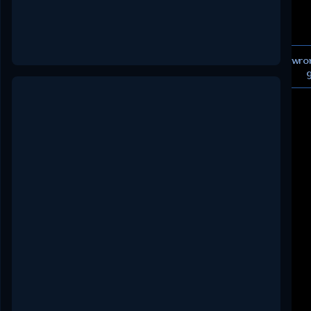
Something went wron