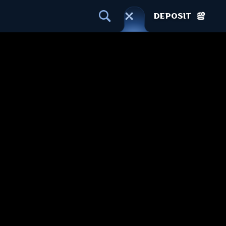
DEPOSIT