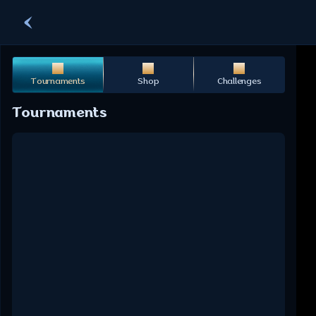
Tournaments
Shop
Challenges
Tournaments