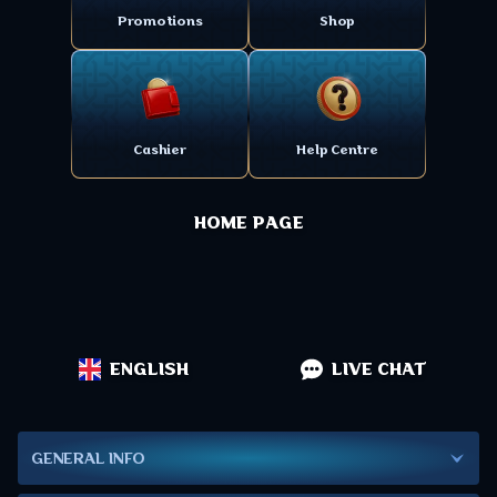
Promotions
Shop
Cashier
Help Centre
HOME PAGE
ENGLISH
LIVE CHAT
GENERAL INFO