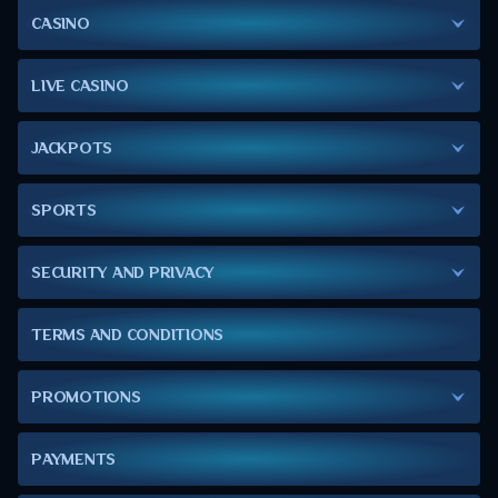
CASINO
LIVE CASINO
JACKPOTS
SPORTS
SECURITY AND PRIVACY
TERMS AND CONDITIONS
PROMOTIONS
PAYMENTS