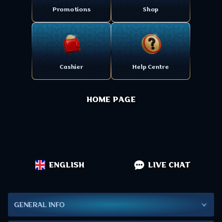
Promotions
Shop
Cashier
Help Centre
HOME PAGE
ENGLISH
LIVE CHAT
GENERAL INFO