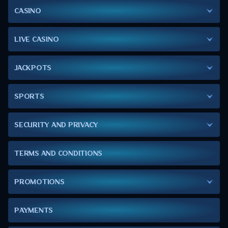
CASINO
LIVE CASINO
JACKPOTS
SPORTS
SECURITY AND PRIVACY
TERMS AND CONDITIONS
PROMOTIONS
PAYMENTS