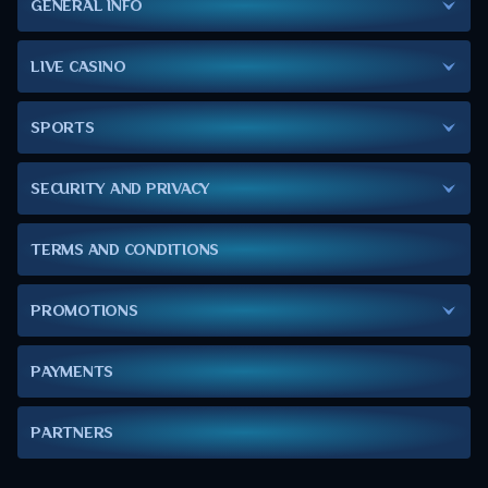
GENERAL INFO
LIVE CASINO
SPORTS
SECURITY AND PRIVACY
TERMS AND CONDITIONS
PROMOTIONS
PAYMENTS
PARTNERS