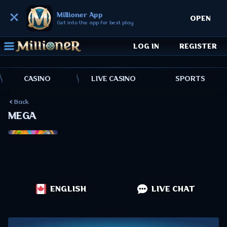
Millioner App
OPEN
Get into the app for best play
LOG IN
REGISTER
CASINO
LIVE CASINO
SPORTS
Back
MEGA
ENGLISH
LIVE CHAT