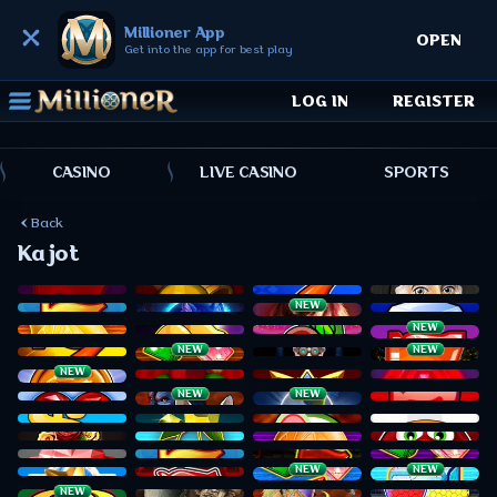
Millioner App
OPEN
Get into the app for best play
LOG IN
REGISTER
CASINO
LIVE CASINO
SPORTS
Back
Kajot
NEW
NEW
NEW
NEW
NEW
NEW
NEW
NEW
NEW
NEW