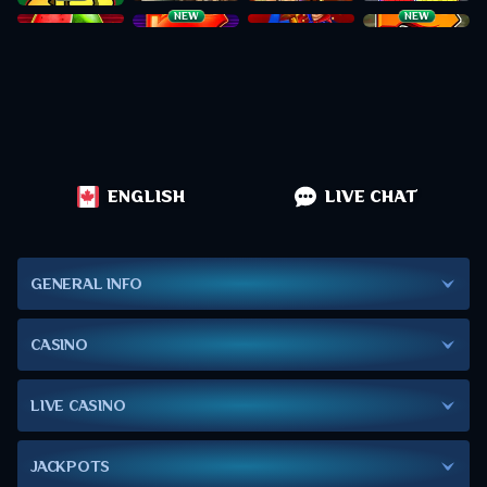
NEW
NEW
ENGLISH
LIVE CHAT
GENERAL INFO
CASINO
LIVE CASINO
JACKPOTS