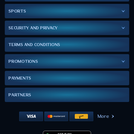
SPORTS
SECURITY AND PRIVACY
TERMS AND CONDITIONS
PROMOTIONS
PAYMENTS
PARTNERS
More