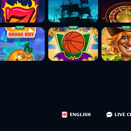
NEW
NEW
NEW
ENGLISH
LIVE 