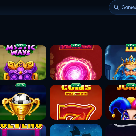
Games
NEW
NEW
NEW
NEW
NEW
NEW