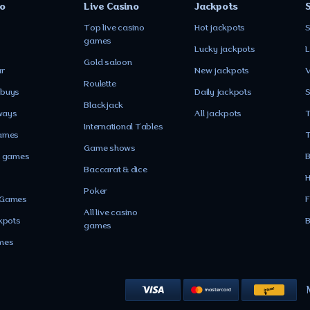
no
Live Casino
Jackpots
Top live casino
Hot jackpots
S
games
Lucky jackpots
L
Gold saloon
ar
New jackpots
V
Roulette
 buys
Daily jackpots
S
Blackjack
ways
All jackpots
T
International Tables
games
T
Game shows
t games
B
Baccarat & dice
H
Poker
 Games
F
All live casino
ckpots
B
games
ames