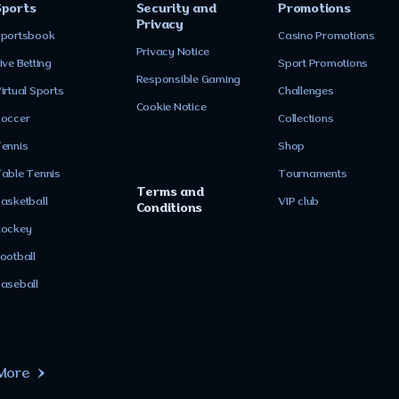
Sports
Security and
Promotions
Privacy
portsbook
Casino Promotions
Privacy Notice
ive Betting
Sport Promotions
Responsible Gaming
irtual Sports
Challenges
Cookie Notice
occer
Collections
ennis
Shop
able Tennis
Tournaments
Terms and
asketball
VIP club
Conditions
ockey
ootball
aseball
More