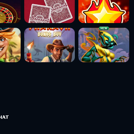
NEW
CHAT