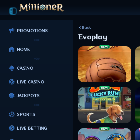
Back
PROMOTIONS
Evoplay
NEW
HOME
CASINO
LIVE CASINO
NEW
JACKPOTS
SPORTS
LIVE BETTING
NEW