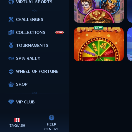
VIRTUAL SPORTS
CHALLENGES
NEW
COLLECTIONS
new
TOURNAMENTS
SPIN RALLY
WHEEL OF FORTUNE
SHOP
VIP CLUB
HELP
ENGLISH
CENTRE