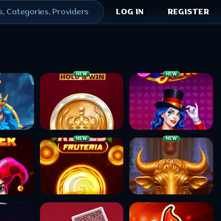
, Categories, Providers
LOG IN
REGISTER
NEW
NEW
NEW
NEW