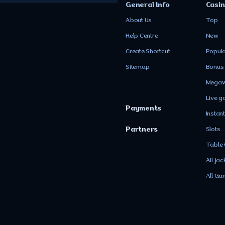
General Info
Casi
About Us
Top
Help Centre
New
Create Shortcut
Popul
Sitemap
Bonus
Mega
Live 
Payments
Instan
Partners
Slots
Table
All ja
All G