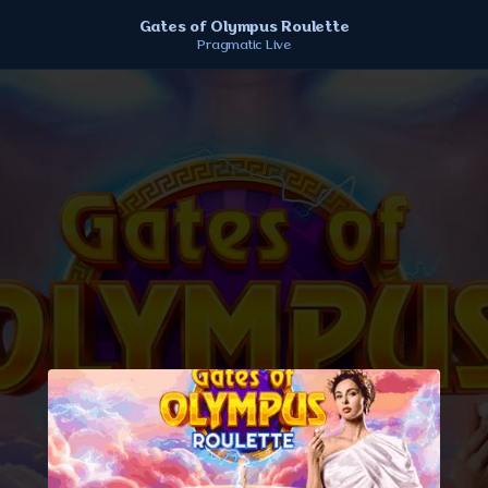
Gates of Olympus Roulette
Pragmatic Live