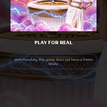
PLAY FOR REAL
Unfortunately, this game does not have a Demo
Mode.