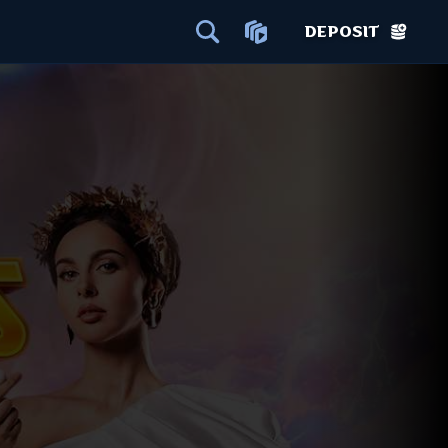
DEPOSIT