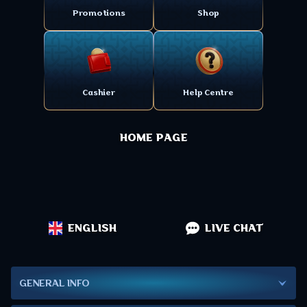
Promotions
Shop
Cashier
Help Centre
HOME PAGE
ENGLISH
LIVE CHAT
GENERAL INFO