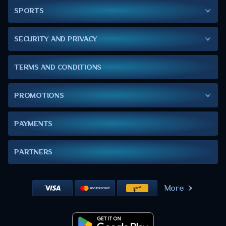
SPORTS
SECURITY AND PRIVACY
TERMS AND CONDITIONS
PROMOTIONS
PAYMENTS
PARTNERS
More