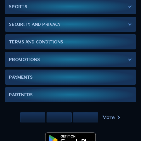
SPORTS
SECURITY AND PRIVACY
TERMS AND CONDITIONS
PROMOTIONS
PAYMENTS
PARTNERS
More