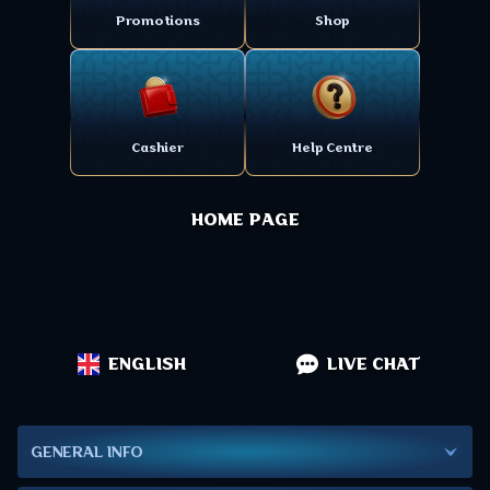
Promotions
Shop
Cashier
Help Centre
HOME PAGE
ENGLISH
LIVE CHAT
GENERAL INFO