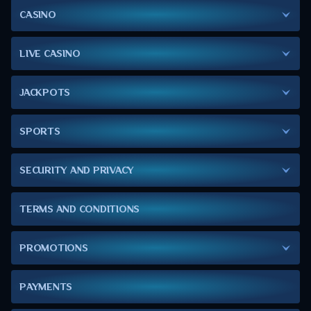
CASINO
LIVE CASINO
JACKPOTS
SPORTS
SECURITY AND PRIVACY
TERMS AND CONDITIONS
PROMOTIONS
PAYMENTS