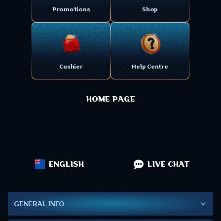
Promotions
Shop
Cashier
Help Centre
HOME PAGE
ENGLISH
LIVE CHAT
GENERAL INFO