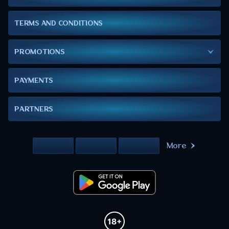
TERMS AND CONDITIONS
PROMOTIONS
PAYMENTS
PARTNERS
More