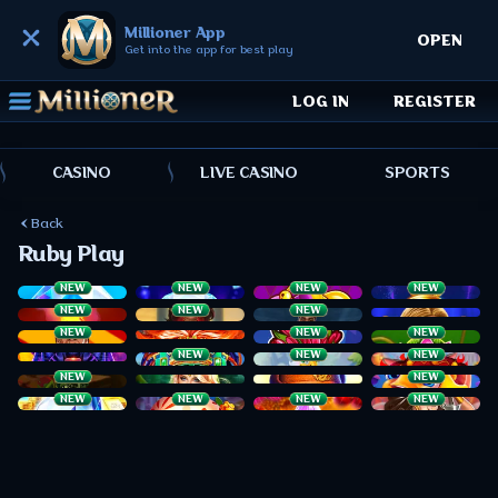
Millioner App
OPEN
Get into the app for best play
LOG IN
REGISTER
CASINO
LIVE CASINO
SPORTS
Back
Ruby Play
NEW
NEW
NEW
NEW
NEW
NEW
NEW
NEW
NEW
NEW
NEW
NEW
NEW
NEW
NEW
NEW
NEW
NEW
NEW