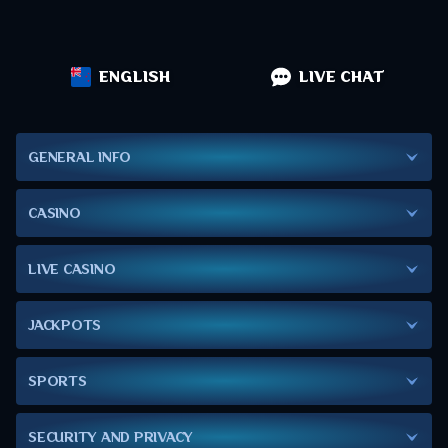
ENGLISH
LIVE CHAT
GENERAL INFO
CASINO
LIVE CASINO
JACKPOTS
SPORTS
SECURITY AND PRIVACY