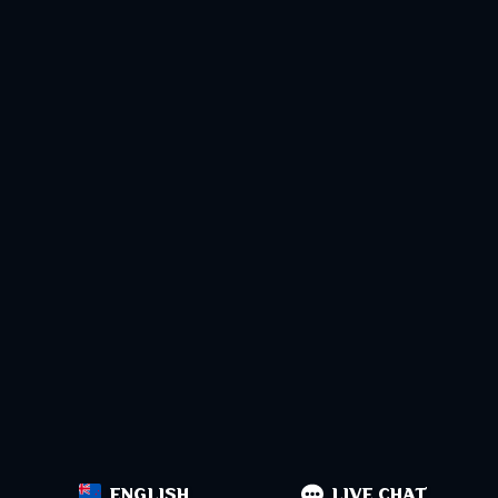
ENGLISH
LIVE CHAT