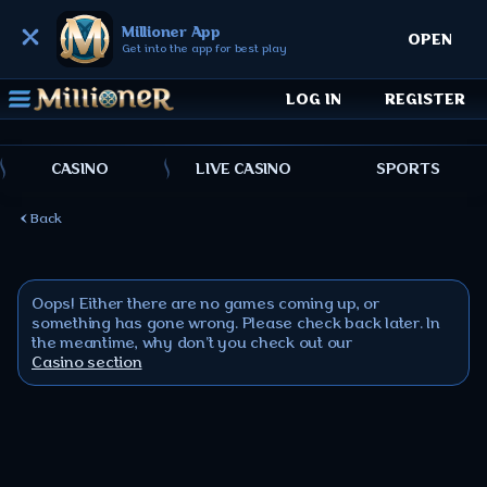
Millioner App
OPEN
Get into the app for best play
LOG IN
REGISTER
CASINO
LIVE CASINO
SPORTS
Back
Oops! Either there are no games coming up, or
something has gone wrong. Please check back later. In
the meantime, why don’t you check out our
Casino section