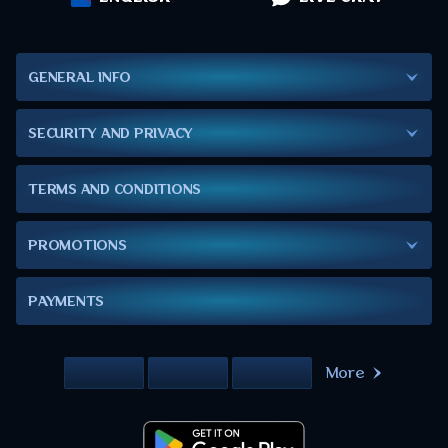
GENERAL INFO
SECURITY AND PRIVACY
TERMS AND CONDITIONS
PROMOTIONS
PAYMENTS
More