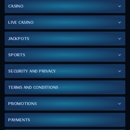
CASINO
LIVE CASINO
JACKPOTS
SPORTS
SECURITY AND PRIVACY
TERMS AND CONDITIONS
PROMOTIONS
PAYMENTS