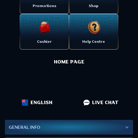
Promotions
Shop
Cashier
Help Centre
HOME PAGE
ENGLISH
LIVE CHAT
GENERAL INFO