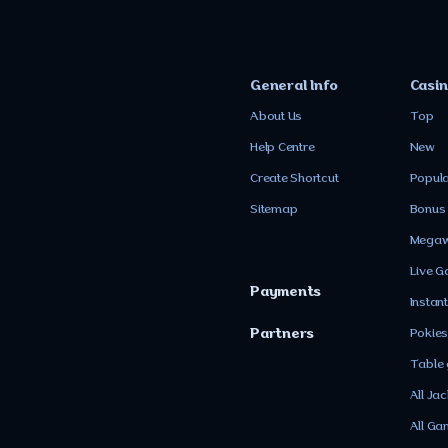
General Info
Casi
About Us
Top
Help Centre
New
Create Shortcut
Popul
Sitemap
Bonus
Mega
Live 
Payments
Instan
Partners
Pokie
Table
All Ja
All G