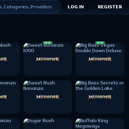
, Categories, Providers
LOG IN
REGISTER
NEW
NEW