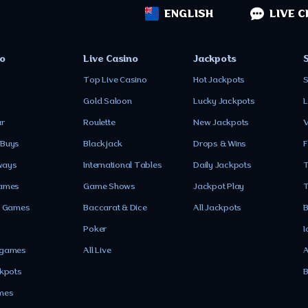
ENGLISH
LIVE 
no
Live Casino
Jackpots
Top Live Casino
Hot Jackpots
S
Gold Saloon
Lucky Jackpots
L
ar
Roulette
New Jackpots
V
 Buys
Blackjack
Drops & Wins
F
ways
International Tables
Daily Jackpots
T
Games
Game Shows
Jackpot Play
T
t Games
Baccarat & Dice
All Jackpots
B
s
Poker
I
 games
All Live
A
ckpots
B
ames