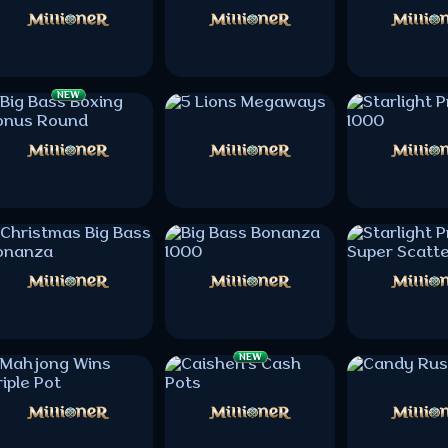
NEW
NEW