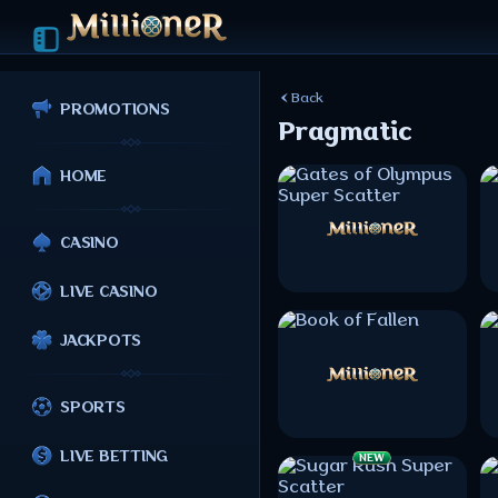
Back
PROMOTIONS
Pragmatic
HOME
CASINO
LIVE CASINO
JACKPOTS
SPORTS
LIVE BETTING
NEW