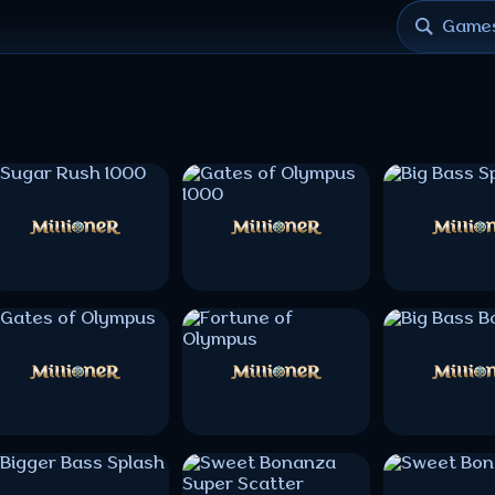
Games