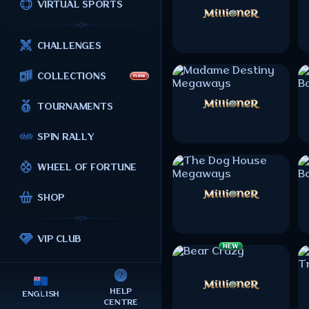
VIRTUAL SPORTS
CHALLENGES
COLLECTIONS
new
TOURNAMENTS
SPIN RALLY
WHEEL OF FORTUNE
SHOP
VIP CLUB
NEW
HELP
ENGLISH
CENTRE