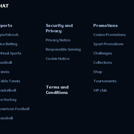
CHAT
Sports
Security and
Promotions
Privacy
portsbook
Casino Promotions
Privacy Notice
ive Betting
Sport Promotions
Responsible Gaming
irtual Sports
Challenges
Cookie Notice
ootball
Collections
ennis
Shop
able Tennis
Tournaments
Terms and
asketball
VIP club
Conditions
ce Hockey
merican Football
aseball