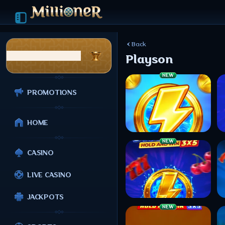
Back
WORLD CUP GO!
Playson
NEW
PROMOTIONS
HOME
NEW
CASINO
LIVE CASINO
JACKPOTS
NEW