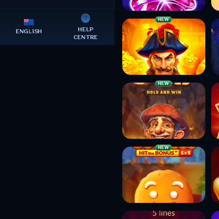
NEW
HELP
ENGLISH
CENTRE
NEW
NEW