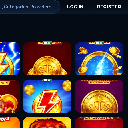
, Categories, Providers
LOG IN
REGISTER
NEW
NEW
NEW