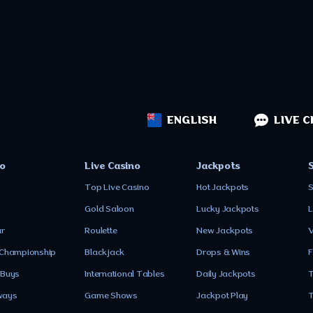
ENGLISH
LIVE 
no
Live Casino
Jackpots
Top Live Casino
Hot Jackpots
S
Gold Saloon
Lucky Jackpots
L
ar
Roulette
New Jackpots
V
 Championship
Blackjack
Drops & Wins
F
 Buys
International Tables
Daily Jackpots
T
ways
Game Shows
Jackpot Play
T