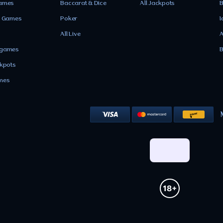
Games
Baccarat & Dice
All Jackpots
B
t Games
Poker
I
s
All Live
A
 games
B
ckpots
ames