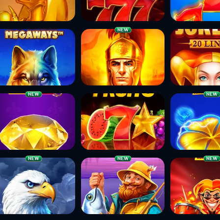
NEW
NEW
NEW
NEW
NEW
NEW