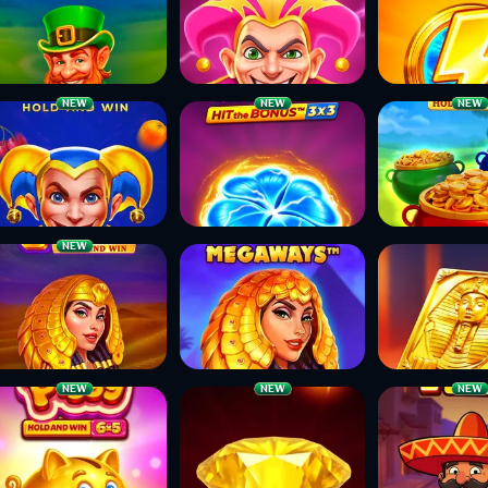
NEW
NEW
NEW
NEW
NEW
NEW
NEW