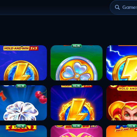
Games
NEW
NEW
NEW
NEW
NEW
NEW