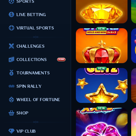
SPORTS
LIVE BETTING
VIRTUAL SPORTS
NEW
CHALLENGES
COLLECTIONS
new
NEW
TOURNAMENTS
SPIN RALLY
WHEEL OF FORTUNE
NEW
SHOP
VIP CLUB