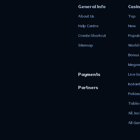
General Info
Casi
About Us
Top
Help Centre
New
Create Shortcut
Popul
Sitemap
World
Bonus
Mega
Payments
Live 
Instan
Partners
Pokie
Table
All Ja
All G