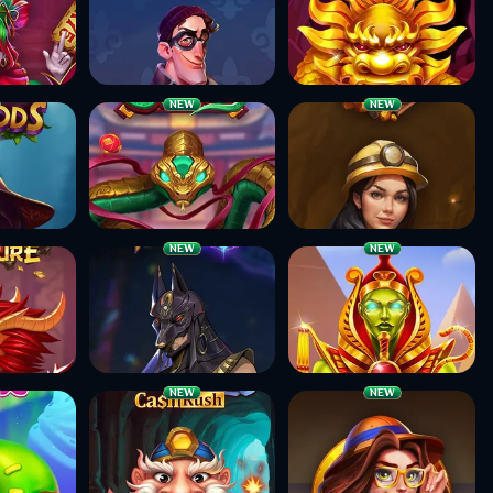
NEW
NEW
NEW
NEW
NEW
NEW