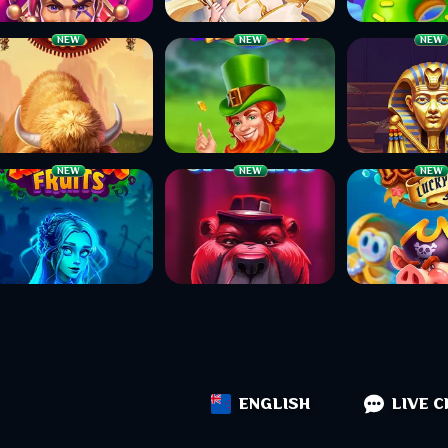
NEW
NEW
NEW
NEW
NEW
NEW
ENGLISH
LIVE 