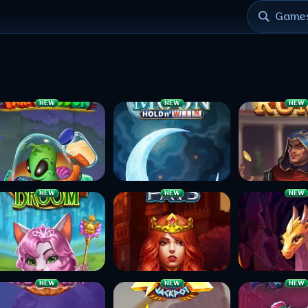
Games
NEW
NEW
NEW
NEW
NEW
NEW
NEW
NEW
NEW