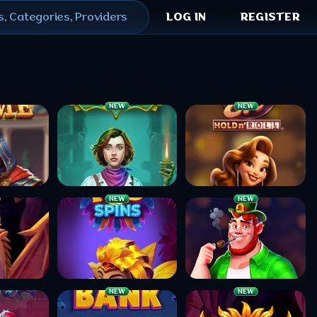
, Categories, Providers
LOG IN
REGISTER
NEW
NEW
NEW
NEW
NEW
NEW