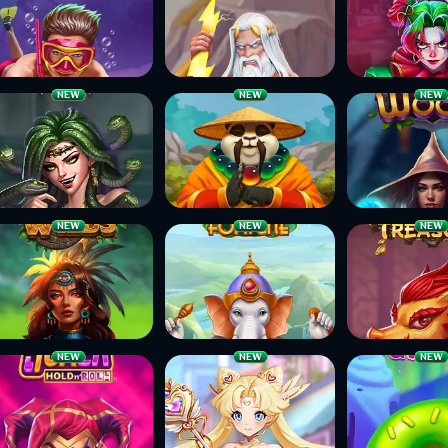
NEW
NEW
NEW
NEW
NEW
NEW
NEW
NEW
NEW