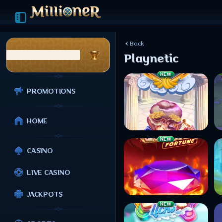
Back
WORLD CUP GO!
Playnetic
NEW
PROMOTIONS
HOME
NEW
CASINO
LIVE CASINO
JACKPOTS
NEW