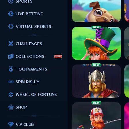
SPORTS
LIVE BETTING
VIRTUAL SPORTS
NEW
CHALLENGES
COLLECTIONS
new
NEW
TOURNAMENTS
SPIN RALLY
WHEEL OF FORTUNE
NEW
SHOP
VIP CLUB