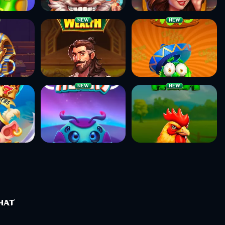
NEW
NEW
NEW
NEW
CHAT