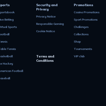
Sports
Security and
Promotions
Privacy
portsbook
Casino Promotions
Privacy Notice
ive Betting
Sport Promotions
Responsible Gaming
irtual Sports
Challenges
Cookie Notice
ootball
Collections
ennis
Shop
able Tennis
Tournaments
Terms and
asketball
VIP club
Conditions
ce Hockey
merican Football
aseball