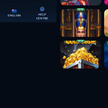
NEW
HELP
ENGLISH
CENTRE
NEW