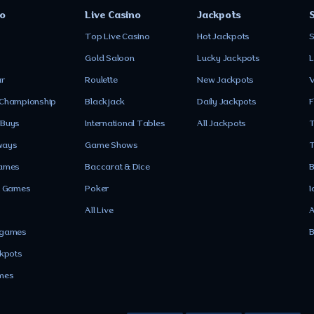
no
Live Casino
Jackpots
Top Live Casino
Hot Jackpots
S
Gold Saloon
Lucky Jackpots
L
ar
Roulette
New Jackpots
V
 Championship
Blackjack
Daily Jackpots
F
 Buys
International Tables
All Jackpots
T
ways
Game Shows
T
Games
Baccarat & Dice
B
t Games
Poker
I
s
All Live
A
 games
B
ckpots
ames