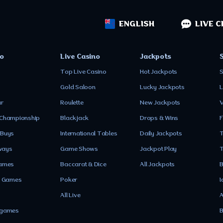
ENGLISH
LIVE 
no
Live Casino
Jackpots
Top Live Casino
Hot Jackpots
S
Gold Saloon
Lucky Jackpots
L
ar
Roulette
New Jackpots
V
 Championship
Blackjack
Drops & Wins
F
 Buys
International Tables
Daily Jackpots
T
ways
Game Shows
Jackpot Play
T
Games
Baccarat & Dice
All Jackpots
B
t Games
Poker
I
s
All Live
A
 games
B