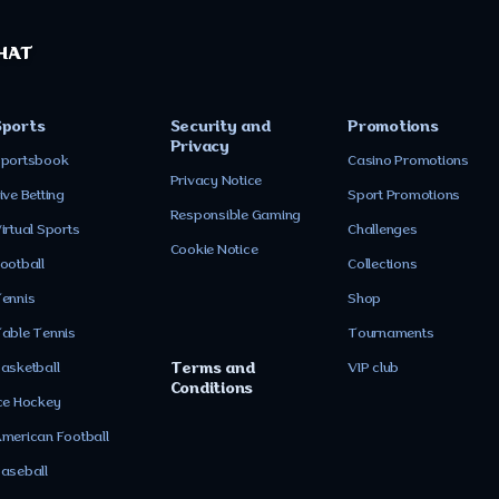
CHAT
Sports
Security and
Promotions
Privacy
portsbook
Casino Promotions
Privacy Notice
ive Betting
Sport Promotions
Responsible Gaming
irtual Sports
Challenges
Cookie Notice
ootball
Collections
ennis
Shop
able Tennis
Tournaments
Terms and
asketball
VIP club
Conditions
ce Hockey
merican Football
aseball