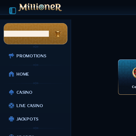
WORLD CUP GO!
PROMOTIONS
HOME
C
CASINO
LIVE CASINO
JACKPOTS