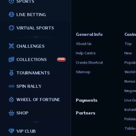
SPORTS
LIVE BETTING
VIRTUAL SPORTS
General Info
Casi
About Us
Top
CHALLENGES
Help Centre
New
COLLECTIONS
new
Create Shortcut
Popul
Sitemap
World
TOURNAMENTS
Bonus
SPIN RALLY
Mega
WHEEL OF FORTUNE
Payments
Live 
Instan
Partners
SHOP
Pokie
Table
VIP CLUB