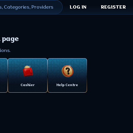
, Categories, Providers
LOG IN
REGISTER
t page
ions.
Cashier
Help Centre