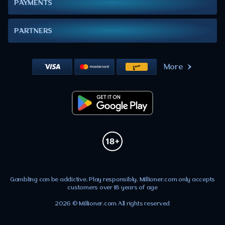
PAYMENTS
PARTNERS
More
Gambling can be addictive. Play responsibly. Millioner.com only accepts
customers over 18 years of age
2026 © Millioner.com All rights reserved