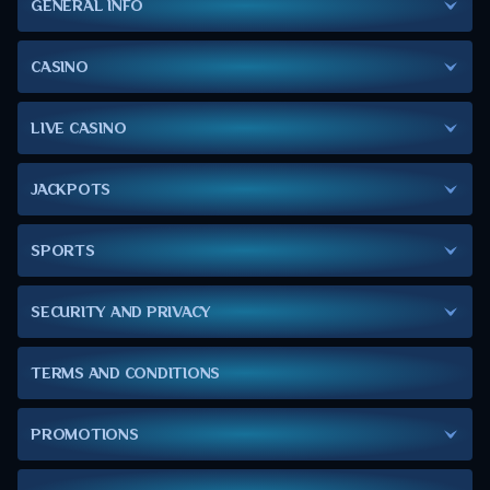
GENERAL INFO
CASINO
LIVE CASINO
JACKPOTS
SPORTS
SECURITY AND PRIVACY
TERMS AND CONDITIONS
PROMOTIONS