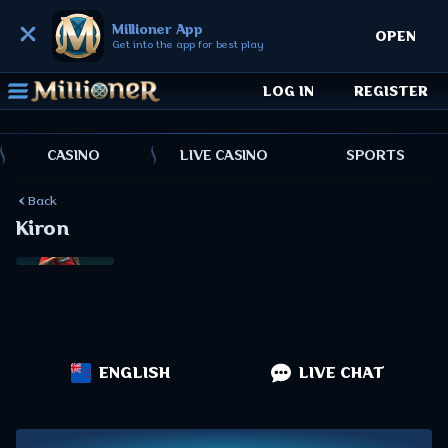
Millioner App
OPEN
Get into the app for best play
LOG IN
REGISTER
CASINO
LIVE CASINO
SPORTS
Back
Kiron
ENGLISH
LIVE CHAT