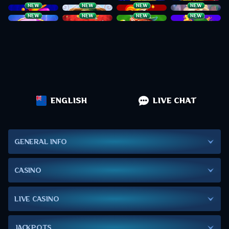
NEW
NEW
NEW
NEW
NEW
NEW
NEW
NEW
ENGLISH
LIVE CHAT
GENERAL INFO
CASINO
LIVE CASINO
JACKPOTS