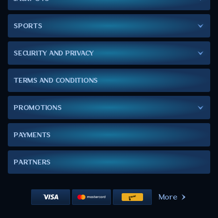
SPORTS
SECURITY AND PRIVACY
TERMS AND CONDITIONS
PROMOTIONS
PAYMENTS
PARTNERS
More