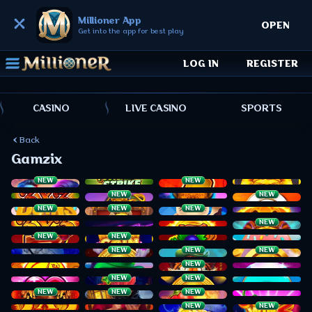
Millioner App
OPEN
Get into the app for best play
LOG IN
REGISTER
CASINO
LIVE CASINO
SPORTS
Back
Gamzix
NEW
NEW
NEW
NEW
NEW
NEW
NEW
NEW
NEW
NEW
NEW
NEW
NEW
NEW
NEW
NEW
NEW
NEW
NEW
NEW
NEW