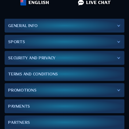
ENGLISH
LIVE CHAT
GENERAL INFO
SPORTS
SECURITY AND PRIVACY
TERMS AND CONDITIONS
PROMOTIONS
PAYMENTS
PARTNERS