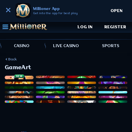
Millioner App
OPEN
Get into the app for best play
LOG IN
REGISTER
CASINO
LIVE CASINO
SPORTS
Back
GameArt
NEW