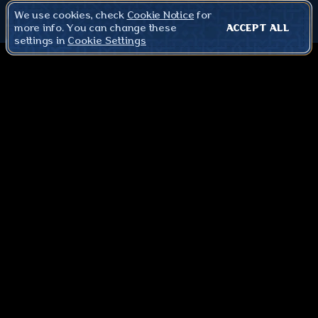
We use cookies, check
Cookie Notice
for
more info. You can change these
ACCEPT ALL
settings in
Cookie Settings