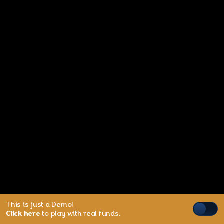
This is just a Demo!
Click here
to play with real funds.