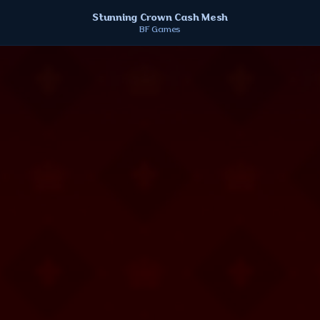
Stunning Crown Cash Mesh
BF Games