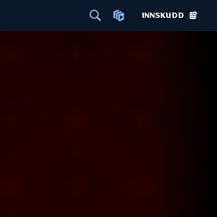
INNSKUDD