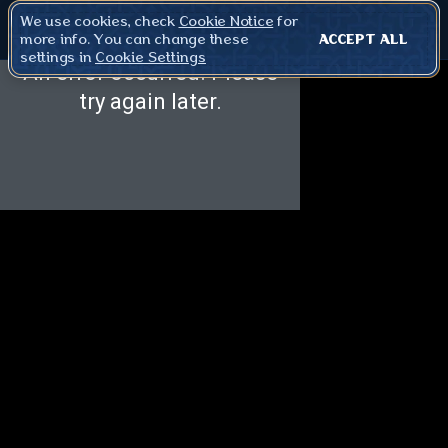
We use cookies, check
Cookie Notice
for
more info. You can change these
ACCEPT ALL
settings in
Cookie Settings