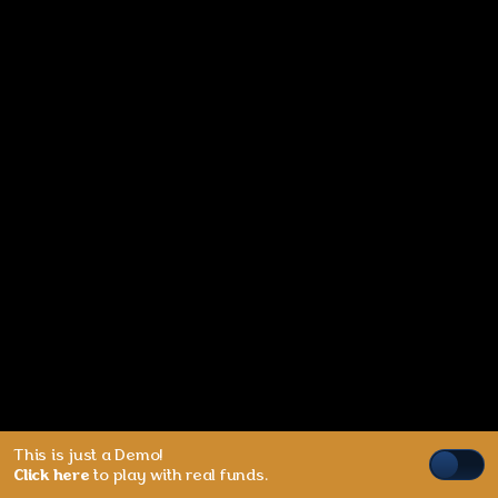
This is just a Demo!
Click here
to play with real funds.