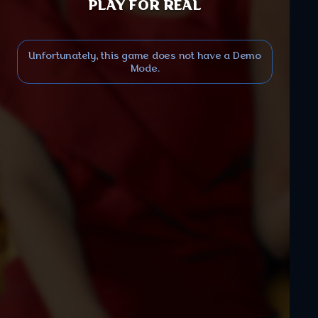
PLAY FOR REAL
Unfortunately, this game does not have a Demo
Mode.