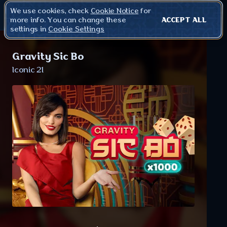
We use cookies, check
Cookie Notice
for
more info. You can change these
ACCEPT ALL
settings in
Cookie Settings
Gravity Sic Bo
Iconic 21