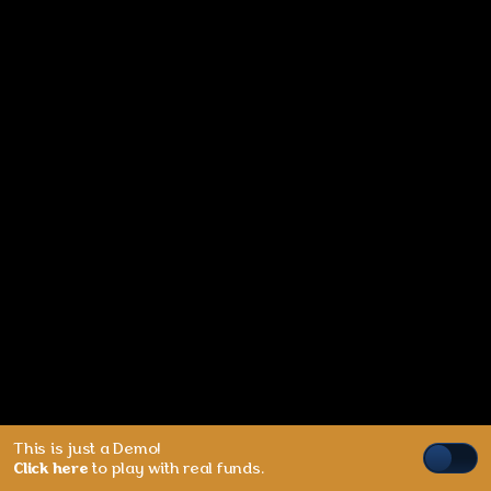
This is just a Demo!
Click here
to play with real funds.