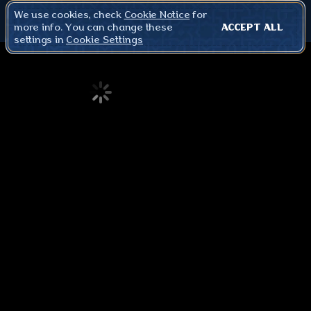
We use cookies, check
Cookie Notice
for
more info. You can change these
ACCEPT ALL
settings in
Cookie Settings