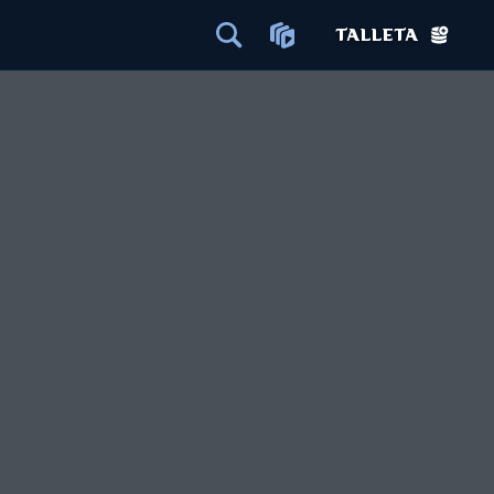
TALLETA