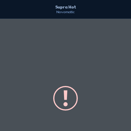
Supra Hot
Novomatic