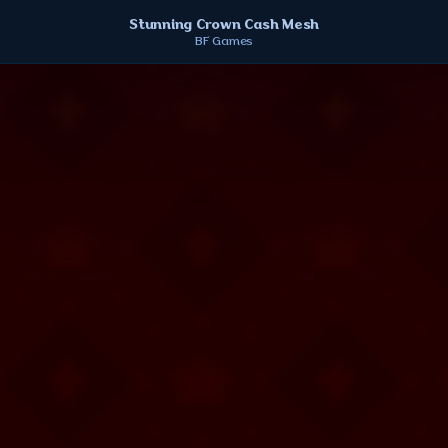
Stunning Crown Cash Mesh
BF Games