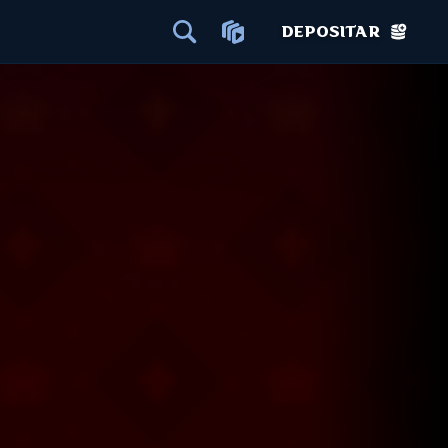
DEPOSITAR