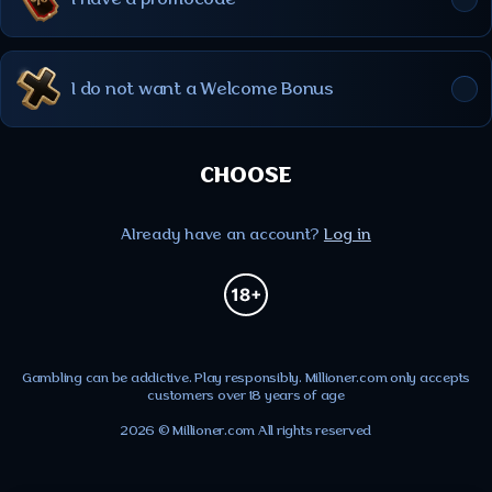
I do not want a Welcome Bonus
CHOOSE
Already have an account?
Log in
Gambling can be addictive. Play responsibly. Millioner.com only accepts
customers over 18 years of age
2026 © Millioner.com All rights reserved