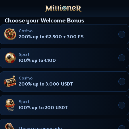
Choose your Welcome Bonus
Casino
200% up to €2,500 + 300 FS
Sport
100% up to €100
Casino
200% up to 3,000 USDT
Sport
100% up to 200 USDT
I have a promocode