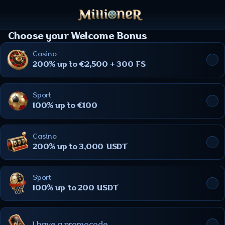
Choose your Welcome Bonus
Casino
200% up to €2,500 + 300 FS
Sport
100% up to €100
Casino
200% up to 3,000 USDT
Sport
100% up to 200 USDT
I have a promocode