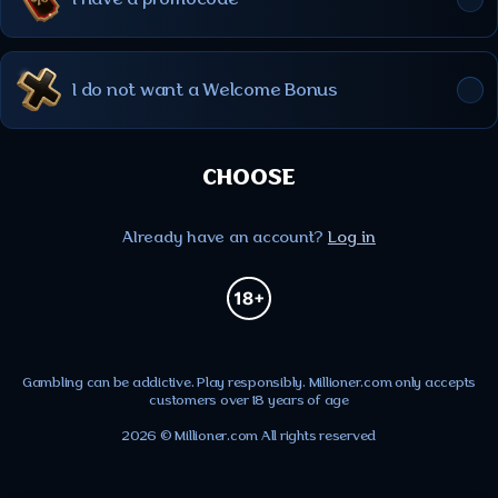
I do not want a Welcome Bonus
CHOOSE
Already have an account?
Log in
Gambling can be addictive. Play responsibly. Millioner.com only accepts
customers over 18 years of age
2026 © Millioner.com All rights reserved