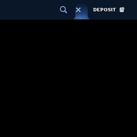
DEPOSIT