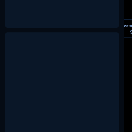
Something went wron