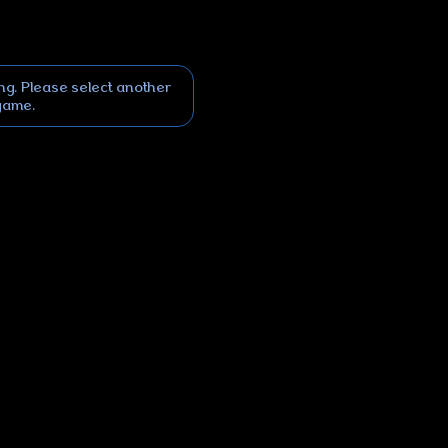
g. Please select another
game.