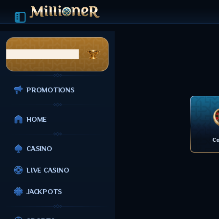
WORLD CUP GO!
PROMOTIONS
HOME
C
CASINO
LIVE CASINO
JACKPOTS