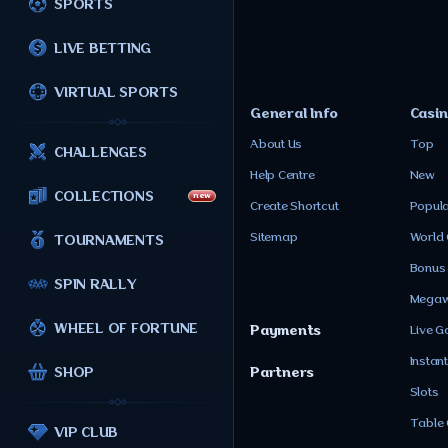
SPORTS
LIVE BETTING
VIRTUAL SPORTS
General Info
Casi
About Us
Top
CHALLENGES
Help Centre
New
COLLECTIONS
new
Create Shortcut
Popul
Sitemap
World
TOURNAMENTS
Bonus
SPIN RALLY
Mega
WHEEL OF FORTUNE
Payments
Live 
Instan
Partners
SHOP
Slots
Table
VIP CLUB