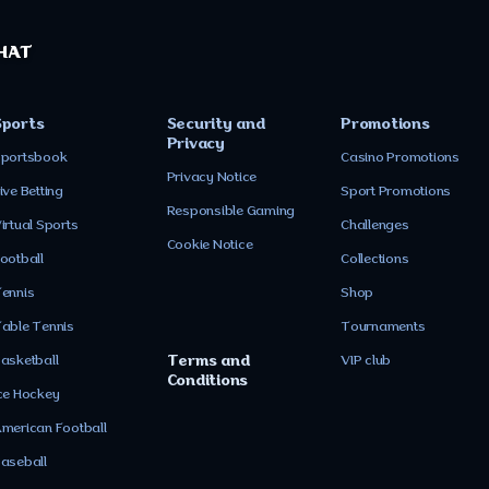
CHAT
Sports
Security and
Promotions
Privacy
portsbook
Casino Promotions
Privacy Notice
ive Betting
Sport Promotions
Responsible Gaming
irtual Sports
Challenges
Cookie Notice
ootball
Collections
ennis
Shop
able Tennis
Tournaments
Terms and
asketball
VIP club
Conditions
ce Hockey
merican Football
aseball