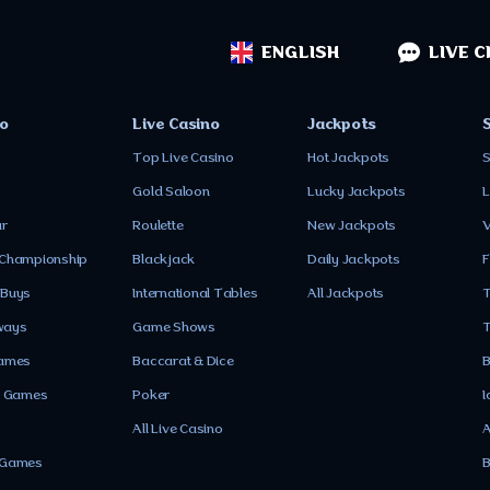
ENGLISH
LIVE 
no
Live Casino
Jackpots
Top Live Casino
Hot Jackpots
S
Gold Saloon
Lucky Jackpots
L
ar
Roulette
New Jackpots
V
 Championship
Blackjack
Daily Jackpots
F
 Buys
International Tables
All Jackpots
T
ways
Game Shows
T
Games
Baccarat & Dice
B
t Games
Poker
I
All Live Casino
A
 Games
B