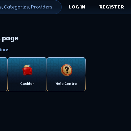
, Categories, Providers
LOG IN
REGISTER
t page
ions.
Cashier
Help Centre