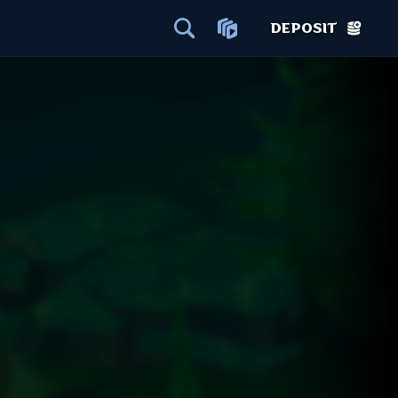
DEPOSIT