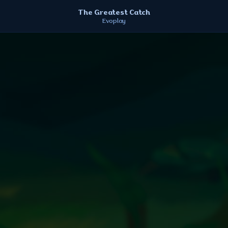
The Greatest Catch
Evoplay