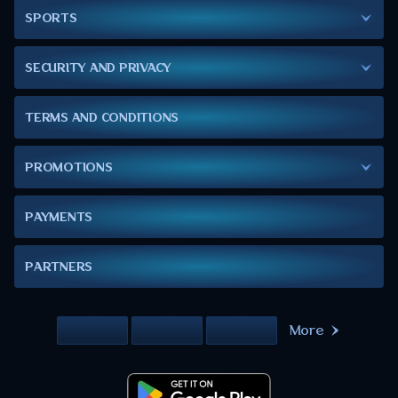
SPORTS
SECURITY AND PRIVACY
TERMS AND CONDITIONS
PROMOTIONS
PAYMENTS
PARTNERS
More