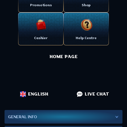
Promotions
Shop
Cashier
Help Centre
HOME PAGE
ENGLISH
LIVE CHAT
GENERAL INFO