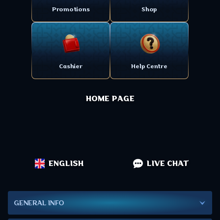
Promotions
Shop
Cashier
Help Centre
HOME PAGE
ENGLISH
LIVE CHAT
GENERAL INFO