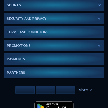
SPORTS
SECURITY AND PRIVACY
TERMS AND CONDITIONS
PROMOTIONS
PAYMENTS
PARTNERS
More