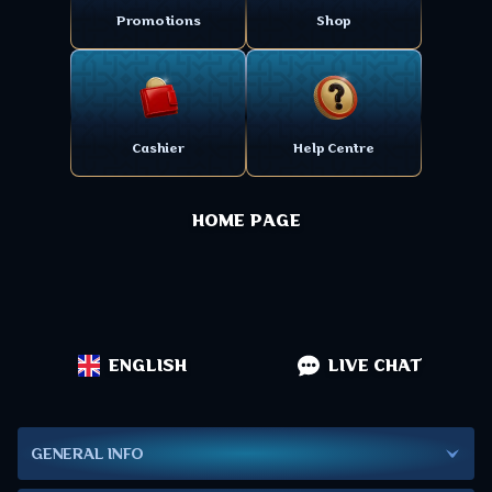
Promotions
Shop
Cashier
Help Centre
HOME PAGE
ENGLISH
LIVE CHAT
GENERAL INFO