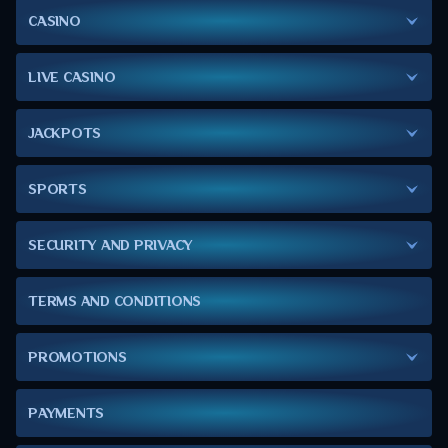
CASINO
LIVE CASINO
JACKPOTS
SPORTS
SECURITY AND PRIVACY
TERMS AND CONDITIONS
PROMOTIONS
PAYMENTS