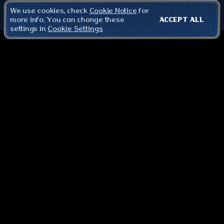
We use cookies, check
Cookie Notice
for
more info. You can change these
ACCEPT ALL
settings in
Cookie Settings