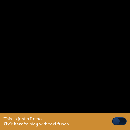
This is just a Demo!
Click here
to play with real funds.