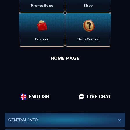
Promotions
Shop
Cashier
Help Centre
HOME PAGE
ENGLISH
LIVE CHAT
GENERAL INFO