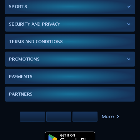
SPORTS
SECURITY AND PRIVACY
TERMS AND CONDITIONS
PROMOTIONS
PAYMENTS
PARTNERS
More