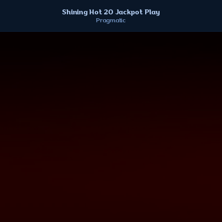
Shining Hot 20 Jackpot Play
Pragmatic