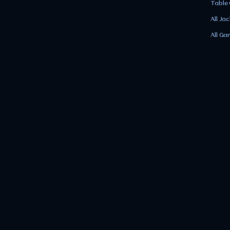
Table
All Ja
All G