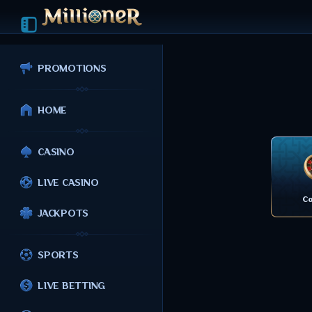
PROMOTIONS
HOME
CASINO
LIVE CASINO
C
JACKPOTS
SPORTS
LIVE BETTING