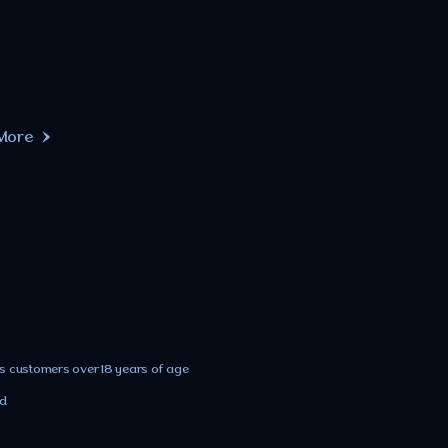
More
ts customers over 18 years of age
ed