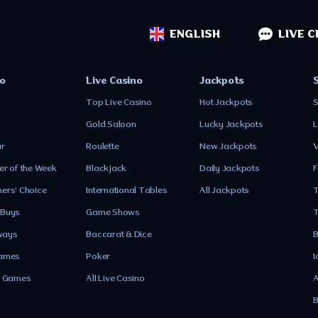
ENGLISH
LIVE 
no
Live Casino
Jackpots
Top Live Casino
Hot Jackpots
S
Gold Saloon
Lucky Jackpots
L
ar
Roulette
New Jackpots
V
er of the Week
Blackjack
Daily Jackpots
F
ers' Choice
International Tables
All Jackpots
T
 Buys
Game Shows
T
ways
Baccarat & Dice
B
Games
Poker
I
t Games
All Live Casino
A
B