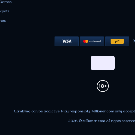
 Games
ckpots
ames
Gambling can be addictive. Play responsibly. Millioner.com only accep
2026 © Millioner.com All rights reserv