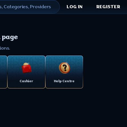
, Categories, Providers
LOG IN
REGISTER
t page
ions.
Cashier
Help Centre