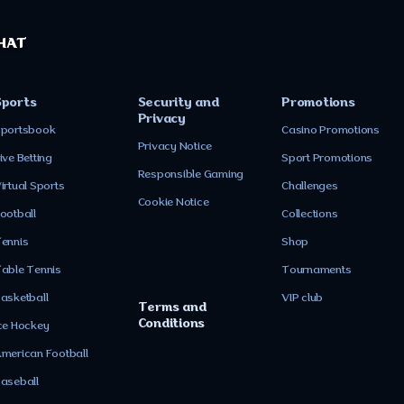
CHAT
Sports
Security and
Promotions
Privacy
portsbook
Casino Promotions
Privacy Notice
ive Betting
Sport Promotions
Responsible Gaming
irtual Sports
Challenges
Cookie Notice
ootball
Collections
ennis
Shop
able Tennis
Tournaments
asketball
VIP club
Terms and
Conditions
ce Hockey
merican Football
aseball