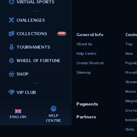
VIRTUAL SPORTS
CHALLENGES
COLLECTIONS
new
General Info
Casi
About Us
Top
TOURNAMENTS
Help Centre
New
WHEEL OF FORTUNE
Create Shortcut
Popul
Sitemap
Provid
SHOP
Stream
Bonus
VIP CLUB
Mega
Payments
Live 
HELP
Partners
ENGLISH
Instan
CENTRE
Slots