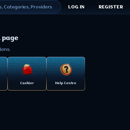
, Categories, Providers
LOG IN
REGISTER
t page
ions.
Cashier
Help Centre