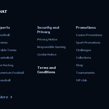
CHAT
Sports
Security and
Promotions
Privacy
ootball
Casino Promotions
Privacy Notice
ennis
Sport Promotions
Responsible Gaming
able Tennis
Challenges
Cookie Notice
asketball
Collections
ce Hockey
Shop
Terms and
Conditions
merican Football
Tournaments
aseball
VIP club
More