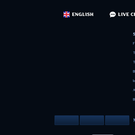
ENGLISH
LIVE 
F
T
T
B
I
A
B