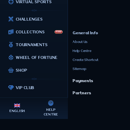
VIRTUAL SPORTS
CHALLENGES
COLLECTIONS
new
General Info
About Us
TOURNAMENTS
Help Centre
WHEEL OF FORTUNE
Create Shortcut
Sitemap
SHOP
Payments
VIP CLUB
Partners
HELP
ENGLISH
CENTRE