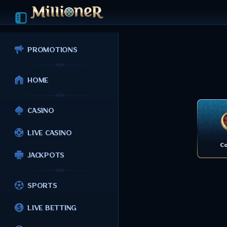
PROMOTIONS
HOME
CASINO
LIVE CASINO
C
JACKPOTS
SPORTS
LIVE BETTING