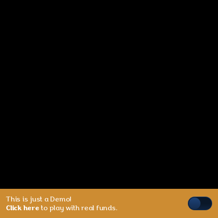
This is just a Demo!
Click here
to play with real funds.